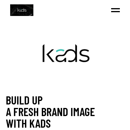
BUILD UP
A FRESH BRAND IMAGE
WITH KADS