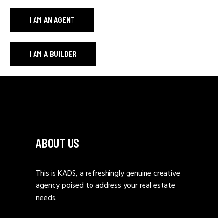
I AM AN AGENT
I AM A BUILDER
ABOUT US
This is KADS, a refreshingly genuine creative
agency poised to address your real estate
needs.