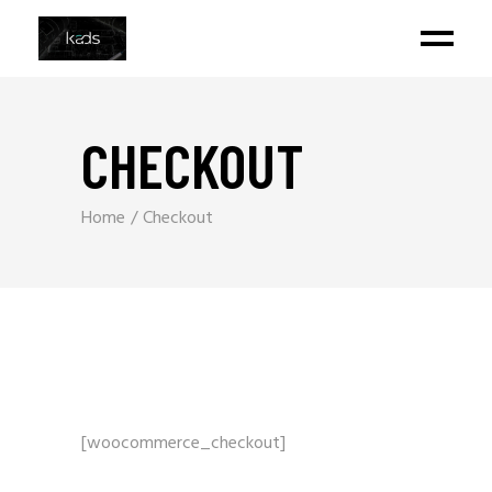
CHECKOUT
Home
Checkout
[woocommerce_checkout]