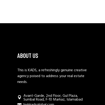
ABOUT US
This is KADS, a refreshingly genuine creative
agency poised to address your real estate
needs.
Avant-Garde, 2nd Floor, Gul Plaza,
Sumbal Road, F-10 Markaz, Islamabad
hi@kadsglobal.com