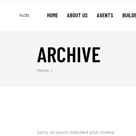
HOME
ABOUT US
AGENTS
BUILD
ARCHIVE
Home
Sorry, no posts matched your criteria.