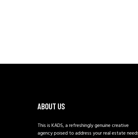
ABOUT US
This is KADS, a refreshingly genuine creative
agency poised to address your real estate need