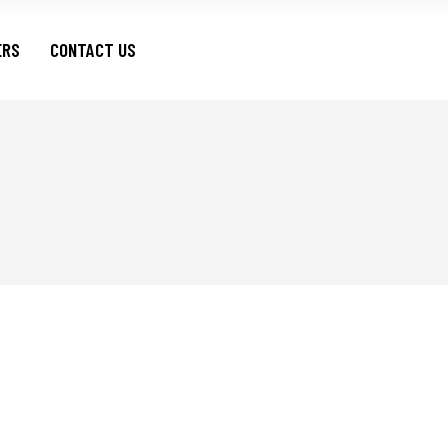
ERS
CONTACT US