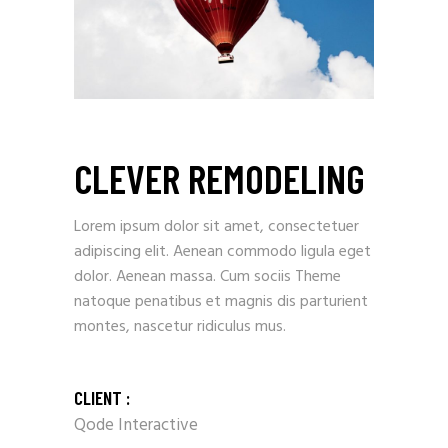
CLEVER REMODELING
Lorem ipsum dolor sit amet, consectetuer
adipiscing elit. Aenean commodo ligula eget
dolor. Aenean massa. Cum sociis Theme
natoque penatibus et magnis dis parturient
montes, nascetur ridiculus mus.
CLIENT :
Qode Interactive