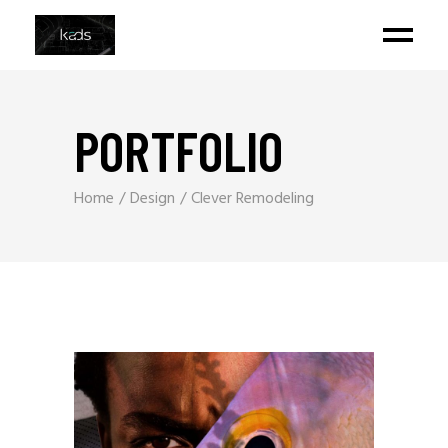
PORTFOLIO
Home
Design
Clever Remodeling