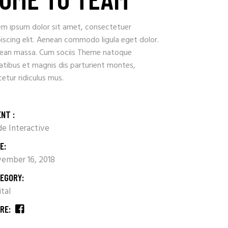
em ipsum dolor sit amet, consectetuer
iscing elit. Aenean commodo ligula eget dolor.
ean massa. Cum sociis Theme natoque
atibus et magnis dis parturient montes,
etur ridiculus mus.
ENT :
e Interactive
E:
ember 16, 2018
EGORY:
ital
RE: