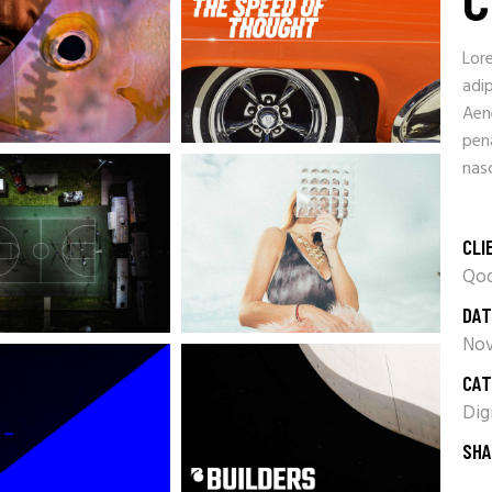
Lor
adip
Aen
pen
nasc
CLI
Qod
DAT
Nov
CAT
Dig
SHA