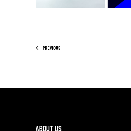
PREVIOUS
ABOUT US