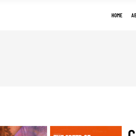
HOME
A
C