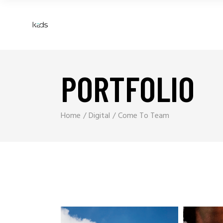
PORTFOLIO
Home
Digital
Come To Team