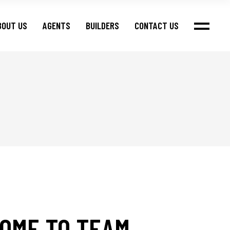
BOUT US
AGENTS
BUILDERS
CONTACT US
OME TO TEAM