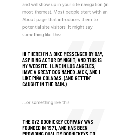
and will show up in your site navigation (in
most themes). Most people start with an
About page that introduces them to
potential site visitors. It might say
something like this:
HI THERE! I’M A BIKE MESSENGER BY DAY,
ASPIRING ACTOR BY NIGHT, AND THIS IS
MY WEBSITE. I LIVE IN LOS ANGELES,
HAVE A GREAT DOG NAMED JACK, AND I
LIKE PIÑA COLADAS. (AND GETTIN’
CAUGHT IN THE RAIN.)
…or something like this:
THE XYZ DOOHICKEY COMPANY WAS
FOUNDED IN 1971, AND HAS BEEN
PROVIDING QUALITY DOOHICKEYS TO