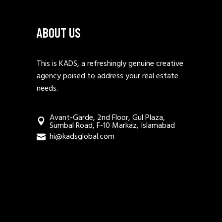
ABOUT US
This is KADS, a refreshingly genuine creative
agency poised to address your real estate
needs.
Avant-Garde, 2nd Floor, Gul Plaza,
Sumbal Road, F-10 Markaz, Islamabad
hi@kadsglobal.com