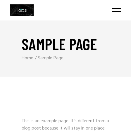
SAMPLE PAGE
Home
Sample Page
This is an example page. It’s different from a
blog post because it will stay in one place