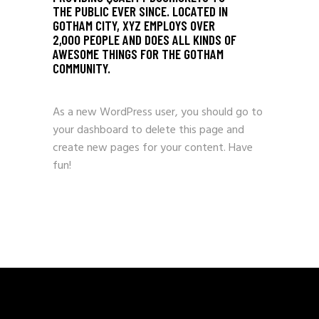
THE PUBLIC EVER SINCE. LOCATED IN
GOTHAM CITY, XYZ EMPLOYS OVER
2,000 PEOPLE AND DOES ALL KINDS OF
AWESOME THINGS FOR THE GOTHAM
COMMUNITY.
As a new WordPress user, you should go to
your dashboard
to delete this page and
create new pages for your content. Have
fun!