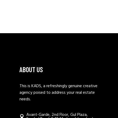
ABOUT US
This is KADS, a refreshingly genuine creative
agency poised to address your real estate
needs.
Avant-Garde, 2nd Floor, Gul Plaza,