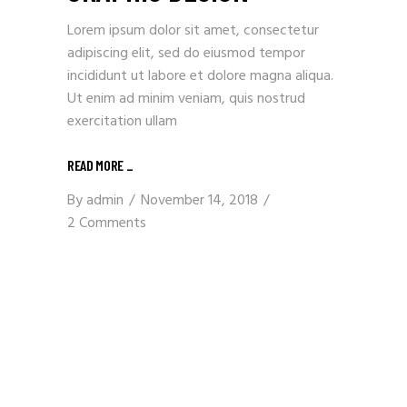
Lorem ipsum dolor sit amet, consectetur
adipiscing elit, sed do eiusmod tempor
incididunt ut labore et dolore magna aliqua.
Ut enim ad minim veniam, quis nostrud
exercitation ullam
READ MORE
_
By
admin
November 14, 2018
2 Comments