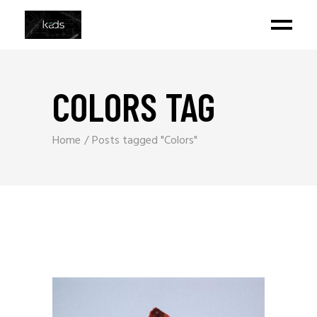
COLORS TAG
Home
Posts tagged "Colors"