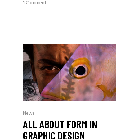
1 Comment
News
ALL ABOUT FORM IN
GRAPHIC DESIGN