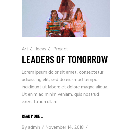
Art
/
Ideas
/
Project
LEADERS OF TOMORROW
Lorem ipsum dolor sit amet, consectetur
adipiscing elit, sed do eiusmod tempor
incididunt ut labore et dolore magna aliqua.
Ut enim ad minim veniam, quis nostrud
exercitation ullam
READ MORE
_
By
admin
November 14, 2018