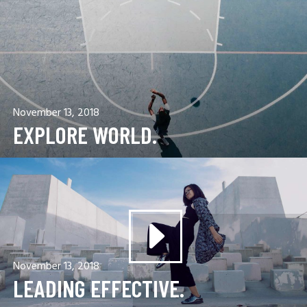
November 13, 2018
EXPLORE WORLD.
November 13, 2018
LEADING EFFECTIVE.