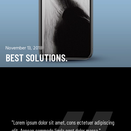
November 13, 2018
BEST SOLUTIONS.
"Lorem ipsum dolor sit amet, cons ectetuer adipiscing
elit. Aenean commodo ligula eget dolor massa."