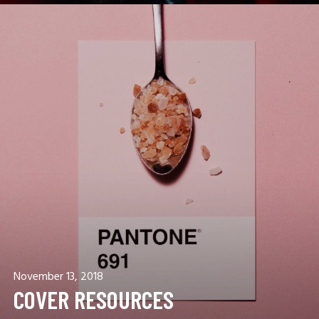
November 13, 2018
COVER RESOURCES