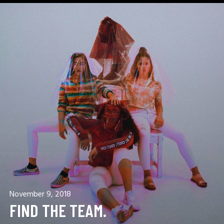
November 9, 2018
FIND THE TEAM.