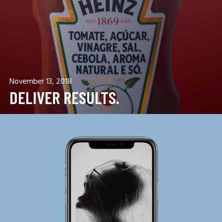
November 13, 2018
DELIVER RESULTS.