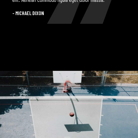
- MICHAEL DIXON