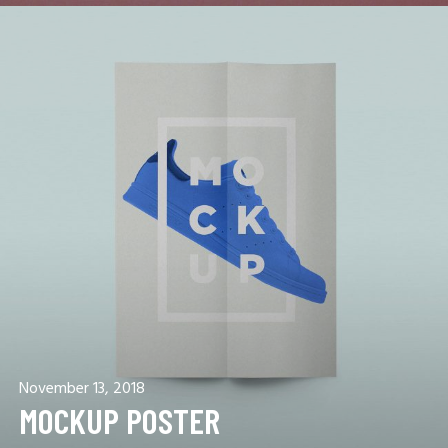
November 13, 2018
MOCKUP POSTER