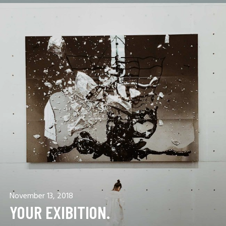
November 13, 2018
YOUR EXIBITION.