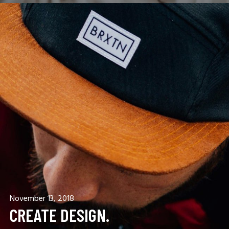
November 13, 2018
CREATE DESIGN.