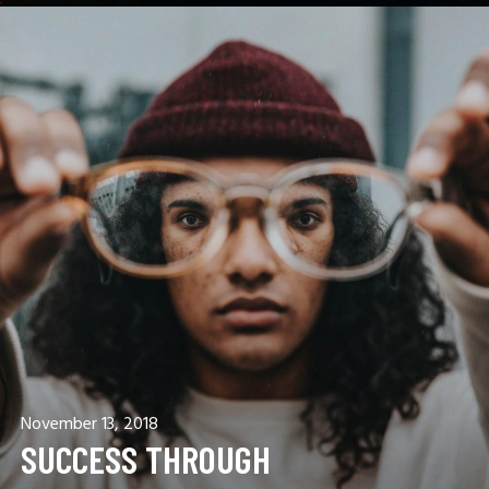
November 13, 2018
SUCCESS THROUGH