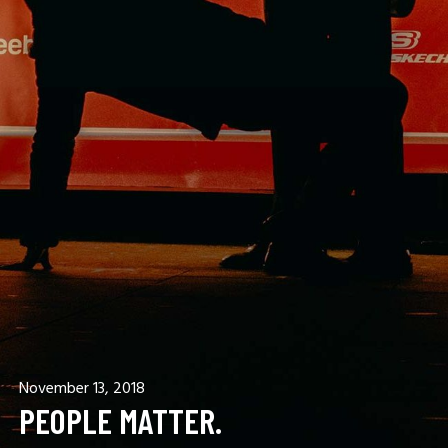
November 13, 2018
PEOPLE MATTER.