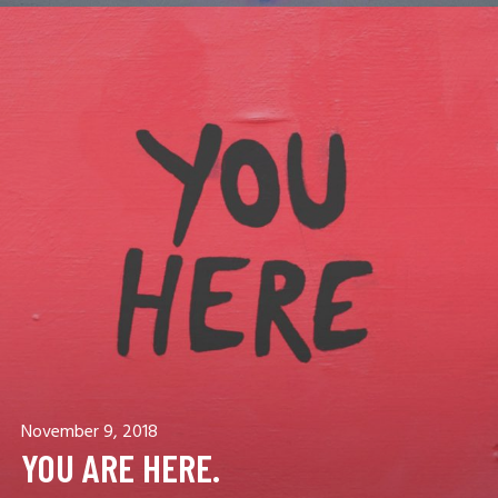
November 9, 2018
YOU ARE HERE.