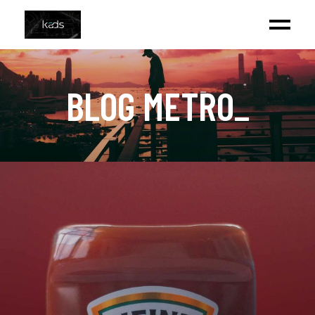
BLOG METRO
_