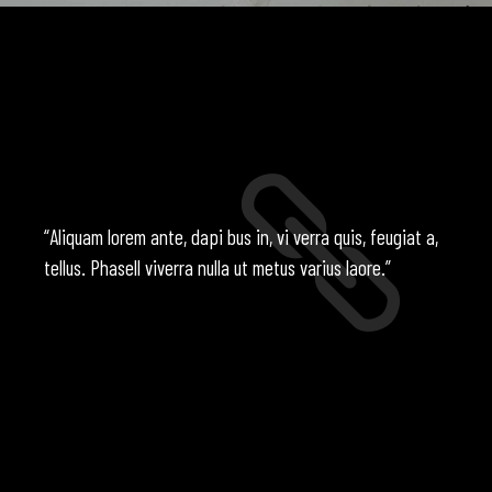
“Aliquam lorem ante, dapi bus in, vi verra quis, feugiat a,
tellus. Phasell viverra nulla ut metus varius laore.”